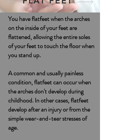
FLAT FEET
You have flatfeet when the arches
on the inside of your feet are
flattened, allowing the entire soles
of your feet to touch the floor when
you stand up.
A common and usually painless
condition, flatfeet can occur when
the arches don't develop during
childhood. In other cases, flatfeet
develop after an injury or from the
simple wear-and-tear stresses of
age.