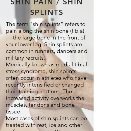
SHIN PAIN / SHIN
SPLINTS
The term "shin splints" refers to
pain along the shin bone (tibia)
— the large bone in the front of
your lower leg. Shin splints are
common in runners, dancers and
military recruits.
Medically known as medial tibial
stress syndrome, shin splints
often occur in athletes who have
recently intensified or changed
their training routines. The
increased activity overworks the
muscles, tendons and bone
tissue.
Most cases of shin splints can be
treated with rest, ice and other