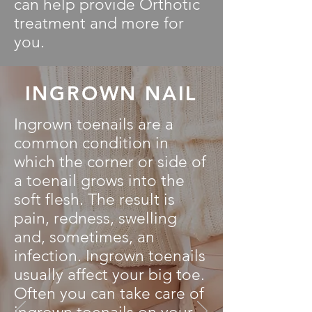
can help provide Orthotic
treatment and more for
you.
INGROWN NAIL
Ingrown toenails are a
common condition in
which the corner or side of
a toenail grows into the
soft flesh. The result is
pain, redness, swelling
and, sometimes, an
infection. Ingrown toenails
usually affect your big toe.
Often you can take care of