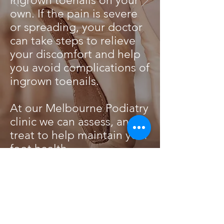
ingrown toenails on your
own. If the pain is severe
or spreading, your doctor
can take steps to relieve
your discomfort and help
you avoid complications of
ingrown toenails.
At our Melbourne Podiatry
clinic we can assess, and
treat to help maintain your
foot health.
KNEE PAIN