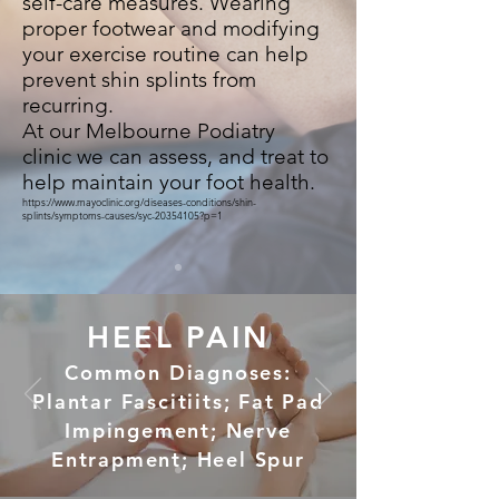
self-care measures. Wearing
proper footwear and modifying
your exercise routine can help
prevent shin splints from
recurring.
At our Melbourne Podiatry
clinic we can assess, and treat to
help maintain your foot health.
https://www.mayoclinic.org/diseases-conditions/shin-
splints/symptoms-causes/syc-20354105?p=1
HEEL PAIN
Common Diagnoses:
Plantar Fascitiits; Fat Pad
Impingement; Nerve
Entrapment; Heel Spur