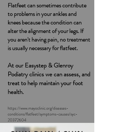
Flatfeet can sometimes contribute
to problems in your ankles and
knees because the condition can
alter the alignment of your legs. If
you aren't having pain, no treatment
is usually necessary for flatfeet.
At our Easystep & Glenroy
Podiatry clinics we can assess,
and
treat to help maintain
your foot
health.
https://www.mayoclinic.org/diseases-
conditions/flatfeet/symptoms-causes/syc-
20372604