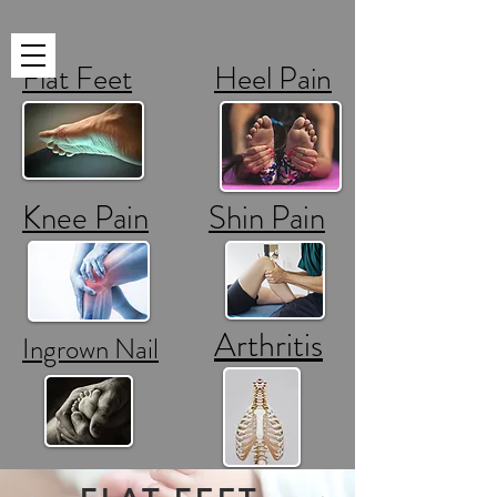
Flat Feet
Heel Pain
Knee Pain
Shin Pain
Arthritis
Ingrown Nail