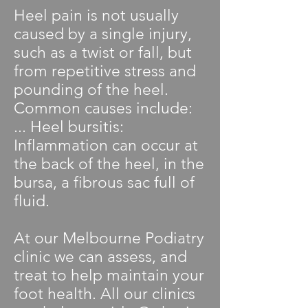
Heel pain is not usually
caused by a single injury,
such as a twist or fall, but
from repetitive stress and
pounding of the heel.
Common causes include:
... Heel bursitis:
Inflammation can occur at
the back of the heel, in the
bursa, a fibrous sac full of
fluid.
At our Melbourne Podiatry
clinic we can assess, and
treat to help maintain your
foot health. All our clinics