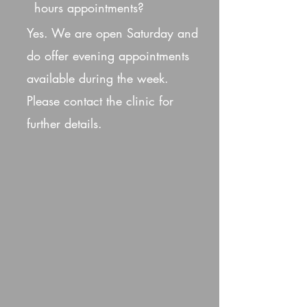
hours appointments?
Yes. We are open Saturday and
do offer evening appointments
available during the week.
Please contact the clinic for
further details.