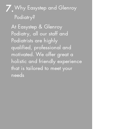
7.
Why Easystep and Glenroy
Podiatry?
At Easystep & Glenroy
Podiatry, all our staff and
Podiatrists are highly
qualified, professional and
motivated. We offer great a
holistic and friendly e
xperience
that is tailored to meet your
needs