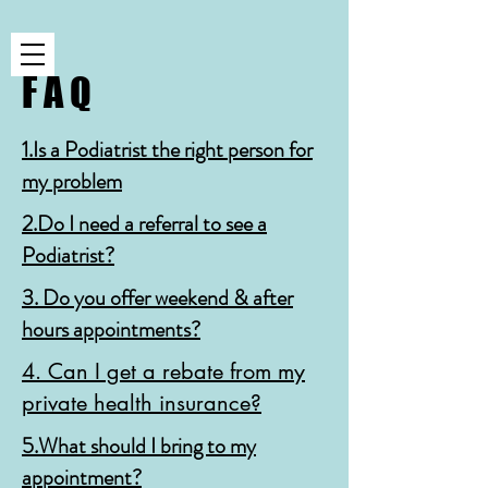
F A Q
1.Is a Podiatrist the right person for
my problem
2.Do I need a referral to see a
Podiatrist?
3. Do you offer weekend & after
hours appointments?
4. Can I get a rebate from my
private health insurance?
5.What should I bring to my
appointment?