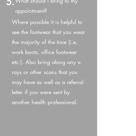
5.
What should I bring to my
appointment?
Where possible it is helpful to
see the footwear that you wear
the majority of the time (i.e.
work boots, office footwear
etc.). Also bring along any x-
rays or other scans that you
may have as well as a referral
letter if you were sent by
another health professional.