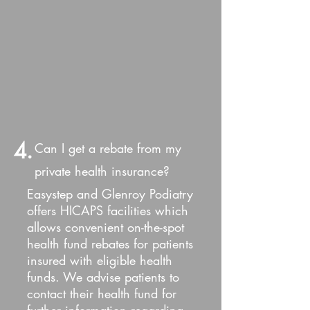
4.
Can I get a rebate from my
private health insurance?
Easystep and Glenroy Podiatry
offers HICAPS facilities which
allows convenient on-the-spot
health fund rebates for patients
insured with eligible health
funds. We advise patients to
contact their health fund for