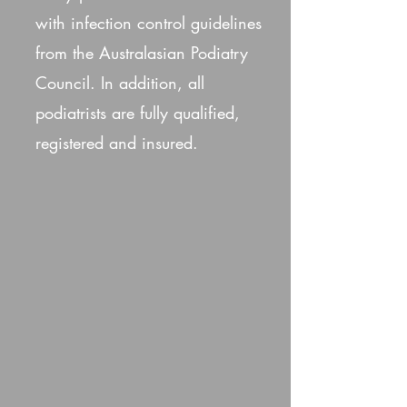
with infection control guidelines
from the Australasian Podiatry
Council. In addition, all
podiatrists are fully qualified,
registered and insured.