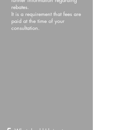
further information regarding
rebates.
It is a requirement that fees are
paid at the time of your
consultation.