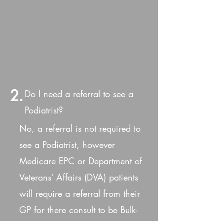
2.
Do I need a referral to see a
Podiatrist?
No, a referral is not required to
see a Podiatrist, however
Medicare EPC or Department of
Veterans’ Affairs (DVA) patients
will require a referral from their
GP for there consult to be Bulk-