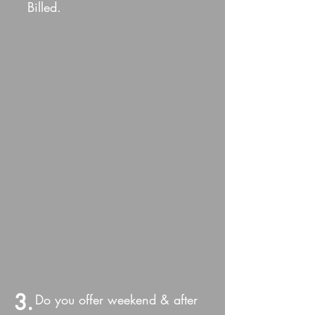
Billed.
3.
Do you offer weekend & after