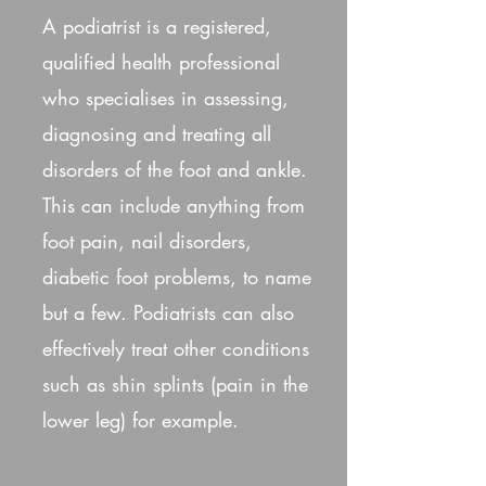
A podiatrist is a registered,
qualified health professional
who specialises in assessing,
diagnosing and treating all
disorders of the foot and ankle.
This can include anything from
foot pain, nail disorders,
diabetic foot problems, to name
but a few. Podiatrists can also
effectively treat other conditions
such as shin splints (pain in the
lower leg) for example.