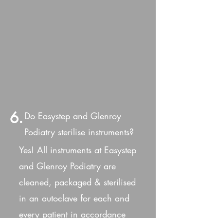
6.
Do Easystep and Glenroy
Podiatry sterilise instruments?
Yes! All instruments at Easystep
and Glenroy Podiatry are
cleaned, packaged & sterilised
in an autoclave for each and
every patient in accordance