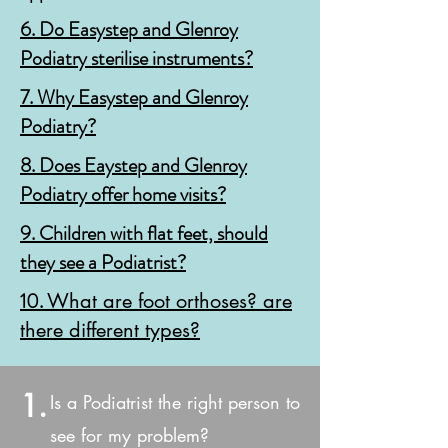
6. Do
Easystep and Glenroy
Podiatry sterilise instruments?
7. Why Easystep and Glenroy
Podiatry?
8.
Does Eaystep and Glenroy
Podiatry offer home visits?
9. Children with flat feet, should
they see a Podiatrist?
10.
What are foot orthoses? are
there different types?
1.
Is a Podiatrist the right person to
see for my problem?