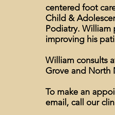
centered foot car
Child & Adolesce
Podiatry. William p
improving his patie
William consults 
Grove and North 
To make an appoin
email, call our clin