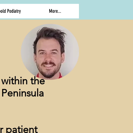
old Podiatry
More...
within the
 Peninsula
r patient