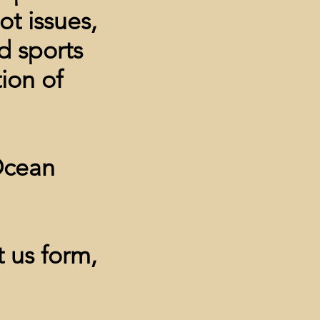
t issues,
d sports
tion of
cean
 us form,