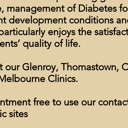
e, management of Diabetes foo
nt development conditions an
articularly enjoys the satisfac
nts’ quality of life.
at our Glenroy, Thomastown
,
O
Melbourne Clinics.
tment free to use our contact
ic sites