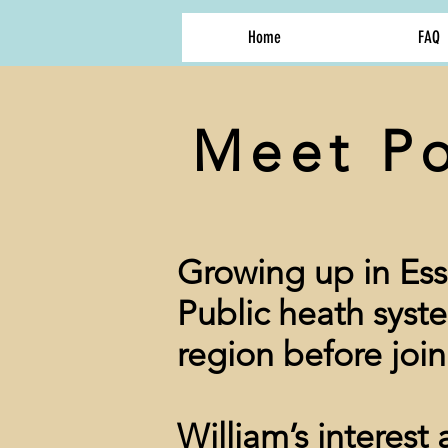
Home
FAQ
Meet Po
Growing up in Ess
Public heath syst
region before join
William’s interest