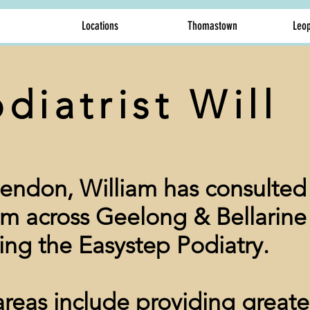
Locations
Thomastown
Leop
diatrist Will
endon, William has consulted 
em across Geelong & Bellarine
ing the Easystep Podiatry.
 areas include providing greate